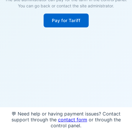
You can go back or contact the site administrator.
Pay for Tariff
💬 Need help or having payment issues? Contact
support through the
contact form
or through the
control panel.