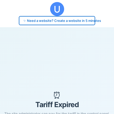
✨ Need a website? Create a website in 5 minutes
⏰
Tariff Expired
The site administrator can pay for the tariff in the control panel.