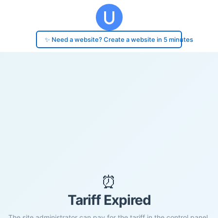
✨ Need a website? Create a website in 5 minutes
⏰
Tariff Expired
The site administrator can pay for the tariff in the control panel.