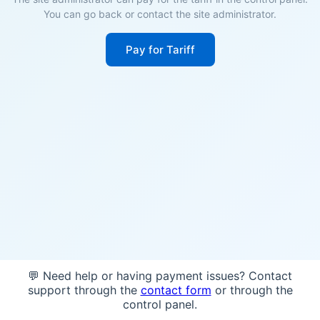
You can go back or contact the site administrator.
Pay for Tariff
💬 Need help or having payment issues? Contact
support through the
contact form
or through the
control panel.