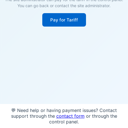
You can go back or contact the site administrator.
Pay for Tariff
💬 Need help or having payment issues? Contact
support through the
contact form
or through the
control panel.