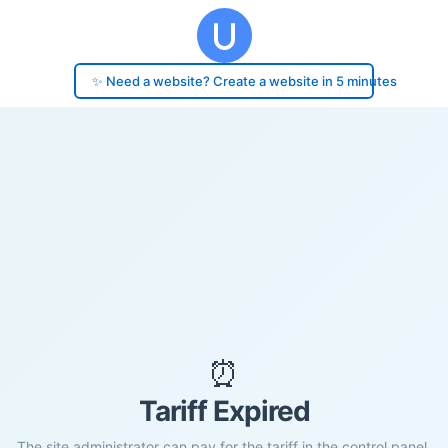
✨ Need a website? Create a website in 5 minutes
⏰
Tariff Expired
The site administrator can pay for the tariff in the control panel.