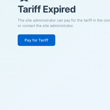
Tariff Expired
The site administrator can pay for the tariff in the co
or contact the site administrator.
Pay for Tariff