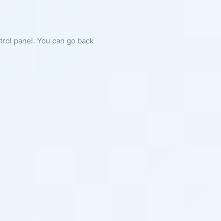
ntrol panel. You can go back