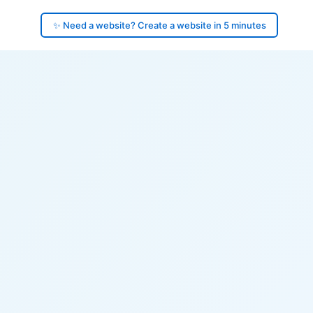
✨ Need a website? Create a website in 5 minutes