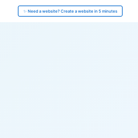
✨ Need a website? Create a website in 5 minutes