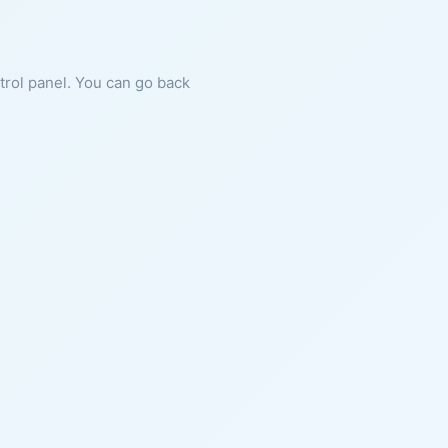
ntrol panel. You can go back