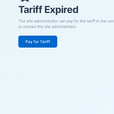
Tariff Expired
The site administrator can pay for the tariff in the co
or contact the site administrator.
Pay for Tariff