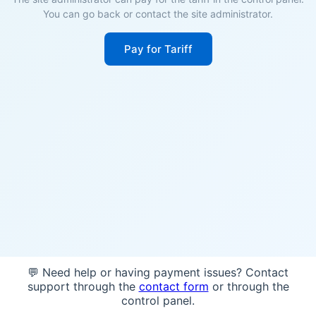
You can go back or contact the site administrator.
Pay for Tariff
💬 Need help or having payment issues? Contact
support through the
contact form
or through the
control panel.