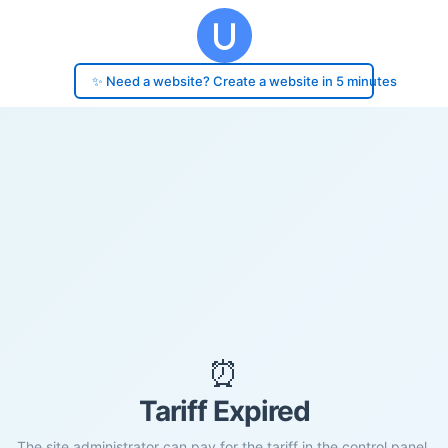
✨ Need a website? Create a website in 5 minutes
⏰
Tariff Expired
The site administrator can pay for the tariff in the control panel.