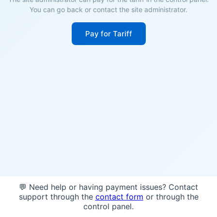
You can go back or contact the site administrator.
Pay for Tariff
💬 Need help or having payment issues? Contact
support through the
contact form
or through the
control panel.