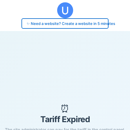
✨ Need a website? Create a website in 5 minutes
⏰
Tariff Expired
The site administrator can pay for the tariff in the control panel.