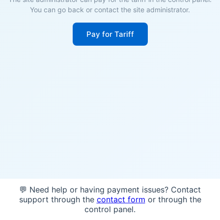
You can go back or contact the site administrator.
Pay for Tariff
💬 Need help or having payment issues? Contact
support through the
contact form
or through the
control panel.