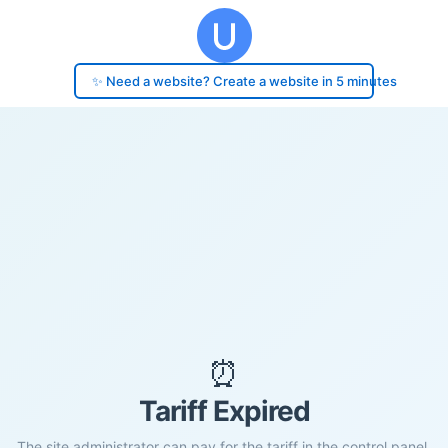
✨ Need a website? Create a website in 5 minutes
⏰
Tariff Expired
The site administrator can pay for the tariff in the control panel.