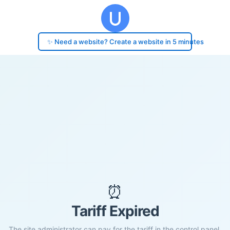
✨ Need a website? Create a website in 5 minutes
⏰
Tariff Expired
The site administrator can pay for the tariff in the control panel.