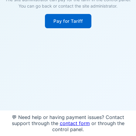
You can go back or contact the site administrator.
Pay for Tariff
💬 Need help or having payment issues? Contact
support through the
contact form
or through the
control panel.