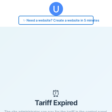
✨ Need a website? Create a website in 5 minutes
⏰
Tariff Expired
The site administrator can pay for the tariff in the control panel.