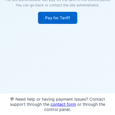
You can go back or contact the site administrator.
Pay for Tariff
💬 Need help or having payment issues? Contact
support through the
contact form
or through the
control panel.