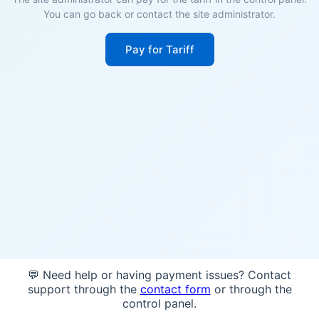
You can go back or contact the site administrator.
Pay for Tariff
💬 Need help or having payment issues? Contact
support through the
contact form
or through the
control panel.