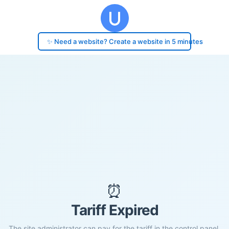
✨ Need a website? Create a website in 5 minutes
⏰
Tariff Expired
The site administrator can pay for the tariff in the control panel.