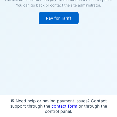
You can go back or contact the site administrator.
Pay for Tariff
💬 Need help or having payment issues? Contact
support through the
contact form
or through the
control panel.