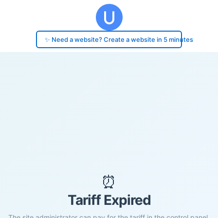
✨ Need a website? Create a website in 5 minutes
⏰
Tariff Expired
The site administrator can pay for the tariff in the control panel.