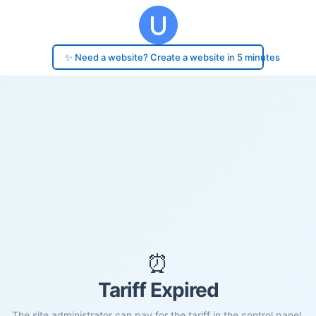
✨ Need a website? Create a website in 5 minutes
⏰
Tariff Expired
The site administrator can pay for the tariff in the control panel.