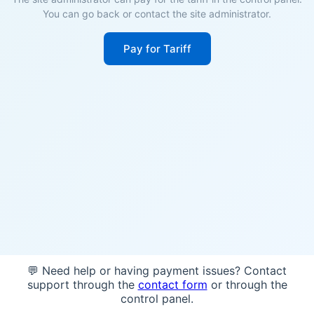
You can go back or contact the site administrator.
Pay for Tariff
💬 Need help or having payment issues? Contact
support through the
contact form
or through the
control panel.