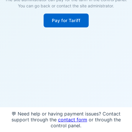
You can go back or contact the site administrator.
Pay for Tariff
💬 Need help or having payment issues? Contact
support through the
contact form
or through the
control panel.