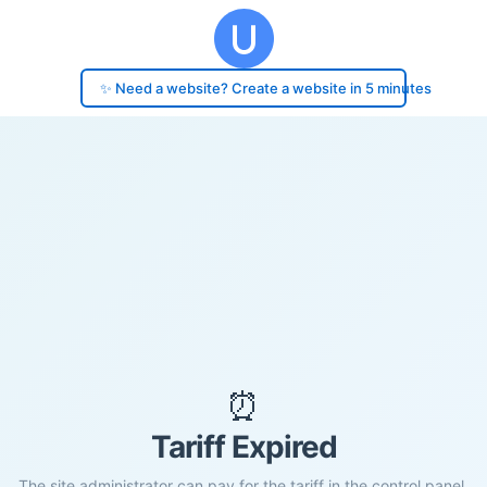
✨ Need a website? Create a website in 5 minutes
⏰
Tariff Expired
The site administrator can pay for the tariff in the control panel.