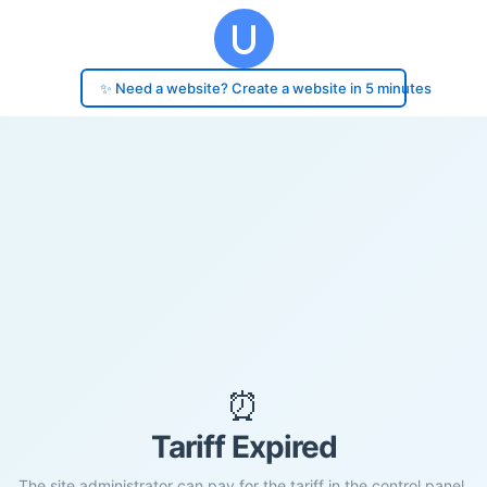
✨ Need a website? Create a website in 5 minutes
⏰
Tariff Expired
The site administrator can pay for the tariff in the control panel.