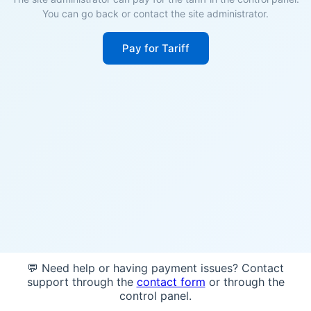
You can go back or contact the site administrator.
Pay for Tariff
💬 Need help or having payment issues? Contact
support through the
contact form
or through the
control panel.