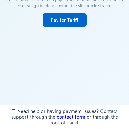
You can go back or contact the site administrator.
Pay for Tariff
💬 Need help or having payment issues? Contact
support through the
contact form
or through the
control panel.