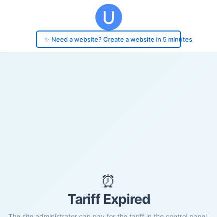
✨ Need a website? Create a website in 5 minutes
⏰
Tariff Expired
The site administrator can pay for the tariff in the control panel.