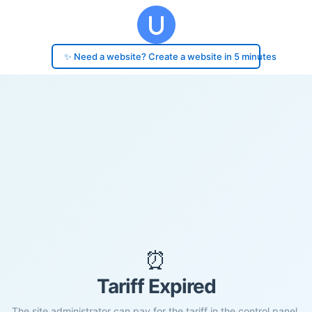
✨ Need a website? Create a website in 5 minutes
⏰
Tariff Expired
The site administrator can pay for the tariff in the control panel.