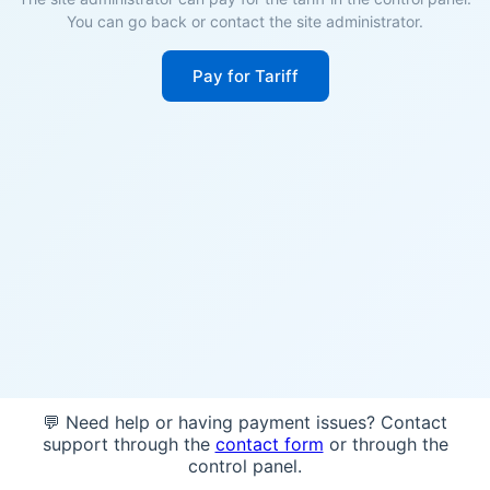
You can go back or contact the site administrator.
Pay for Tariff
💬 Need help or having payment issues? Contact
support through the
contact form
or through the
control panel.