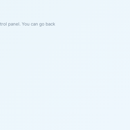
ntrol panel. You can go back