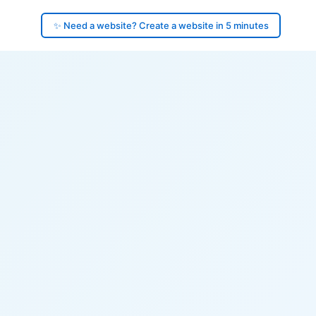
✨ Need a website? Create a website in 5 minutes