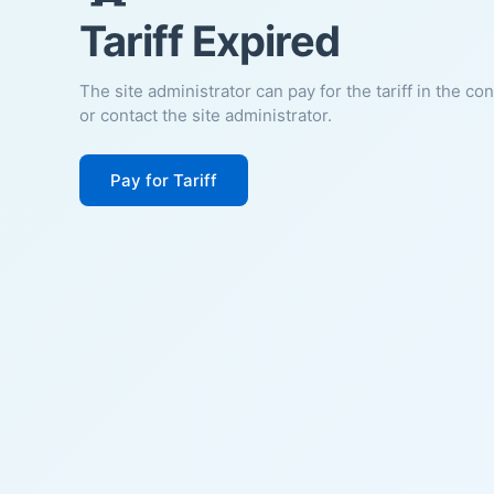
Tariff Expired
The site administrator can pay for the tariff in the co
or contact the site administrator.
Pay for Tariff