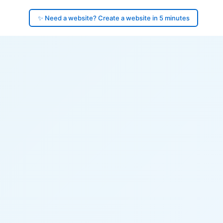
✨ Need a website? Create a website in 5 minutes