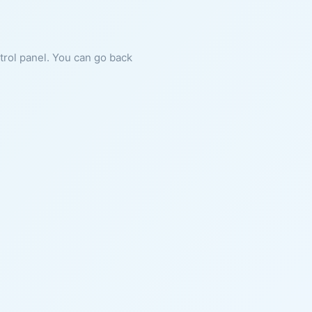
ntrol panel. You can go back