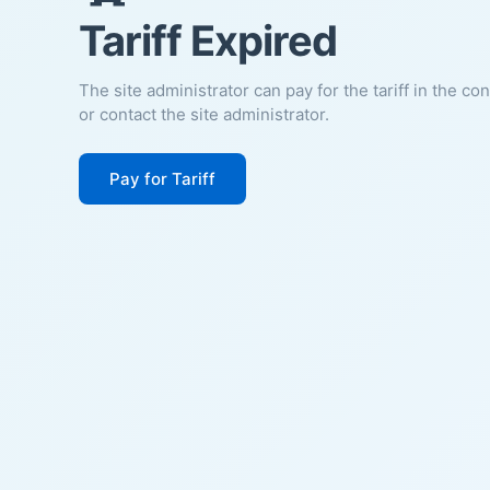
Tariff Expired
The site administrator can pay for the tariff in the co
or contact the site administrator.
Pay for Tariff