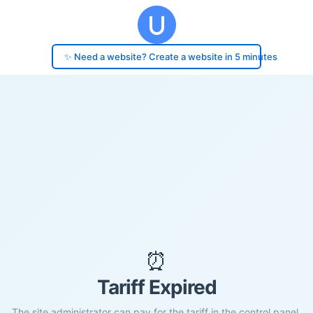
✨ Need a website? Create a website in 5 minutes
⏰
Tariff Expired
The site administrator can pay for the tariff in the control panel.