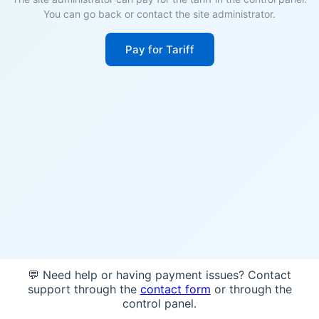
You can go back or contact the site administrator.
Pay for Tariff
💬 Need help or having payment issues? Contact
support through the
contact form
or through the
control panel.