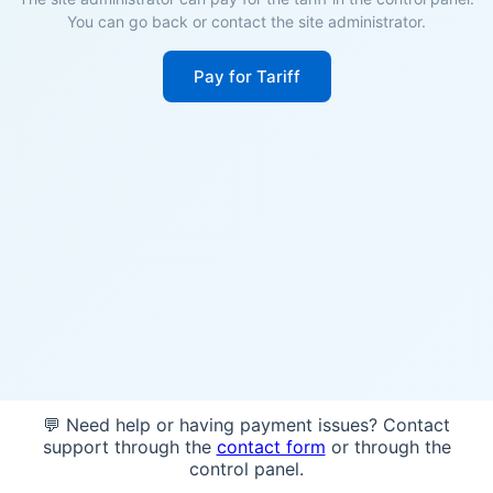
You can go back or contact the site administrator.
Pay for Tariff
💬 Need help or having payment issues? Contact
support through the
contact form
or through the
control panel.