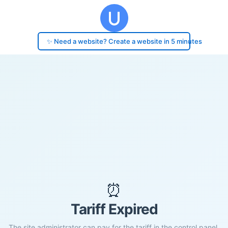
✨ Need a website? Create a website in 5 minutes
⏰
Tariff Expired
The site administrator can pay for the tariff in the control panel.