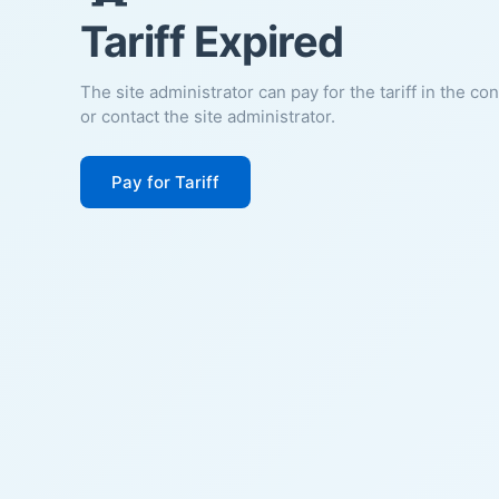
Tariff Expired
The site administrator can pay for the tariff in the co
or contact the site administrator.
Pay for Tariff