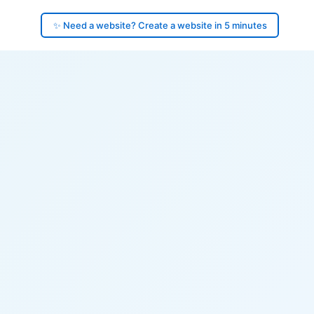
✨ Need a website? Create a website in 5 minutes