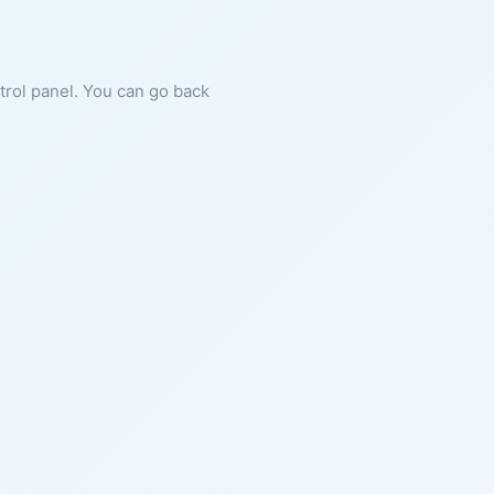
ntrol panel. You can go back