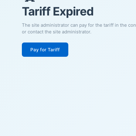
Tariff Expired
The site administrator can pay for the tariff in the co
or contact the site administrator.
Pay for Tariff