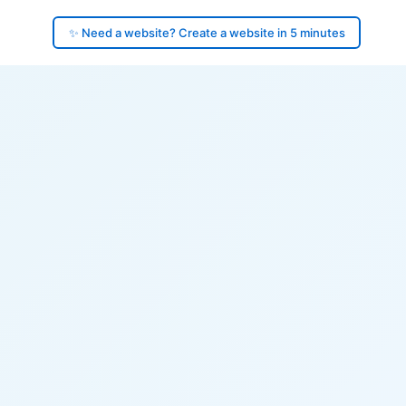
✨ Need a website? Create a website in 5 minutes