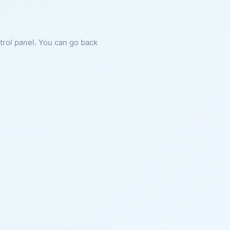
ntrol panel. You can go back