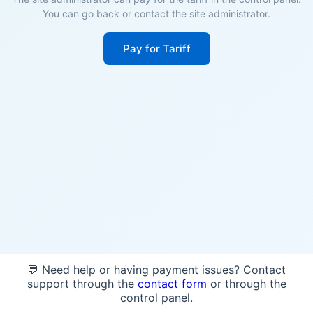
You can go back or contact the site administrator.
Pay for Tariff
💬 Need help or having payment issues? Contact
support through the
contact form
or through the
control panel.