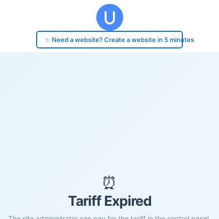
✨ Need a website? Create a website in 5 minutes
⏰
Tariff Expired
The site administrator can pay for the tariff in the control panel.