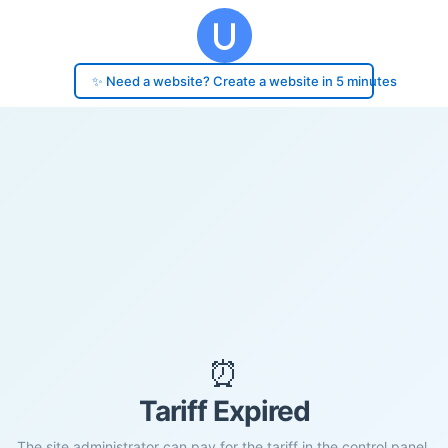
✨ Need a website? Create a website in 5 minutes
⏰
Tariff Expired
The site administrator can pay for the tariff in the control panel.