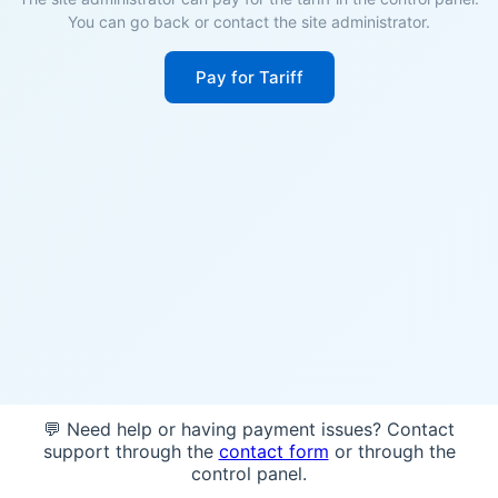
You can go back or contact the site administrator.
Pay for Tariff
💬 Need help or having payment issues? Contact
support through the
contact form
or through the
control panel.