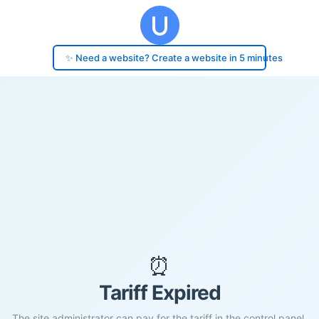
✨ Need a website? Create a website in 5 minutes
⏰
Tariff Expired
The site administrator can pay for the tariff in the control panel.