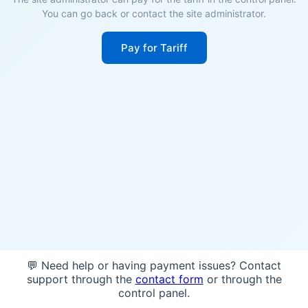
You can go back or contact the site administrator.
Pay for Tariff
💬 Need help or having payment issues? Contact
support through the
contact form
or through the
control panel.