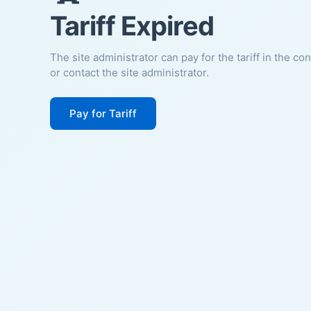
Tariff Expired
The site administrator can pay for the tariff in the co
or contact the site administrator.
Pay for Tariff