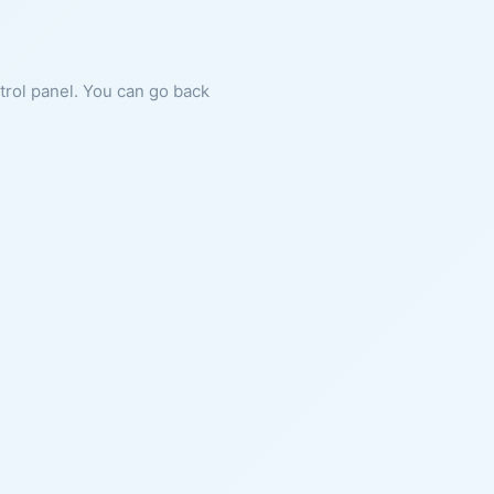
ntrol panel. You can go back