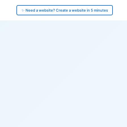
✨ Need a website? Create a website in 5 minutes