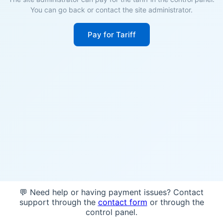
You can go back or contact the site administrator.
Pay for Tariff
💬 Need help or having payment issues? Contact
support through the
contact form
or through the
control panel.