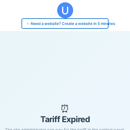
✨ Need a website? Create a website in 5 minutes
⏰
Tariff Expired
The site administrator can pay for the tariff in the control panel.