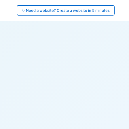
✨ Need a website? Create a website in 5 minutes