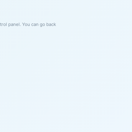
ntrol panel. You can go back