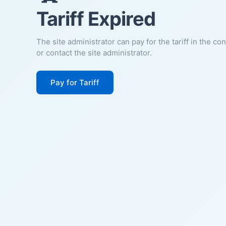
Tariff Expired
The site administrator can pay for the tariff in the co
or contact the site administrator.
Pay for Tariff