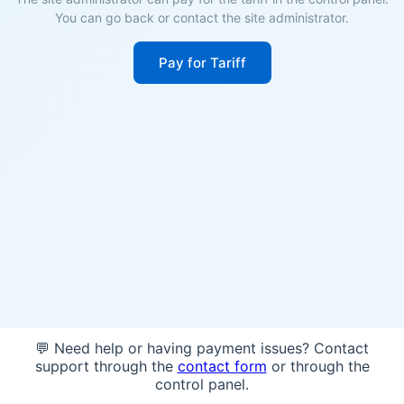
You can go back or contact the site administrator.
Pay for Tariff
💬 Need help or having payment issues? Contact
support through the
contact form
or through the
control panel.