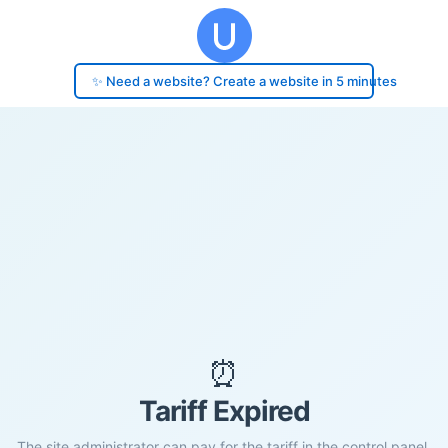
✨ Need a website? Create a website in 5 minutes
⏰
Tariff Expired
The site administrator can pay for the tariff in the control panel.