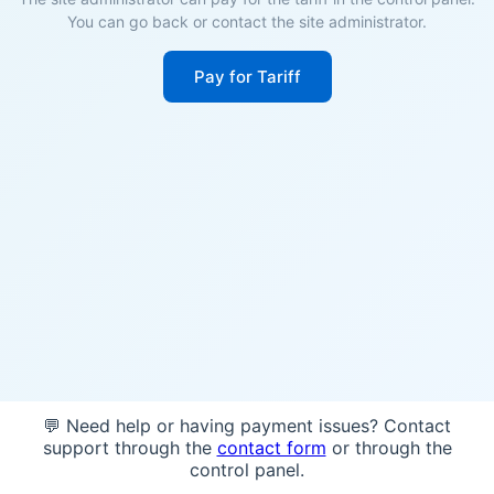
You can go back or contact the site administrator.
Pay for Tariff
💬 Need help or having payment issues? Contact
support through the
contact form
or through the
control panel.