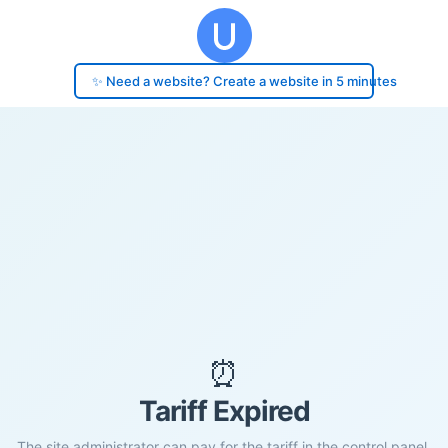
✨ Need a website? Create a website in 5 minutes
⏰
Tariff Expired
The site administrator can pay for the tariff in the control panel.