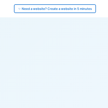
✨ Need a website? Create a website in 5 minutes