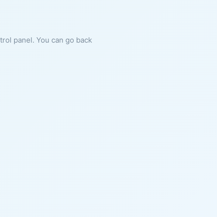
ntrol panel. You can go back