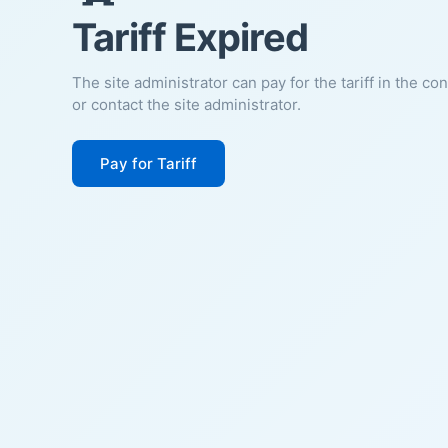
Tariff Expired
The site administrator can pay for the tariff in the co
or contact the site administrator.
Pay for Tariff