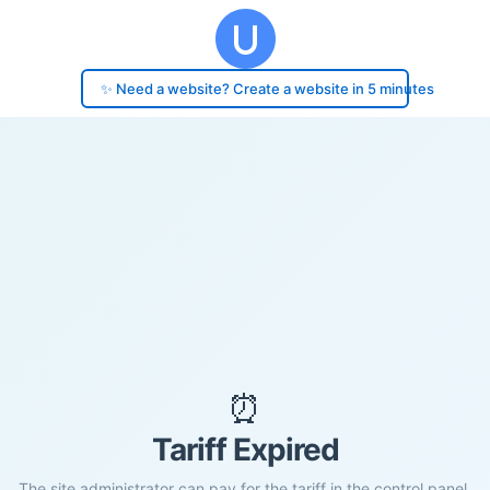
✨ Need a website? Create a website in 5 minutes
⏰
Tariff Expired
The site administrator can pay for the tariff in the control panel.