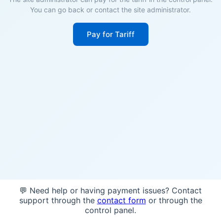
You can go back or contact the site administrator.
Pay for Tariff
💬 Need help or having payment issues? Contact
support through the
contact form
or through the
control panel.