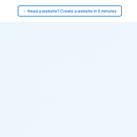
✨ Need a website? Create a website in 5 minutes