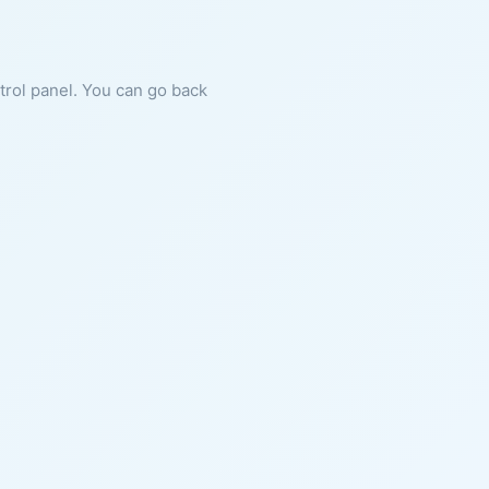
ntrol panel. You can go back