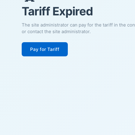
Tariff Expired
The site administrator can pay for the tariff in the co
or contact the site administrator.
Pay for Tariff