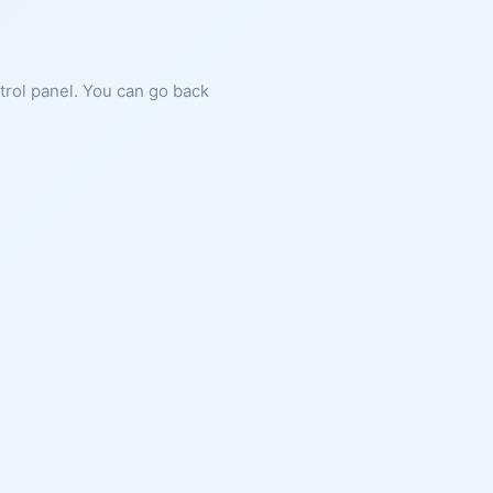
ntrol panel. You can go back