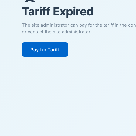
Tariff Expired
The site administrator can pay for the tariff in the co
or contact the site administrator.
Pay for Tariff