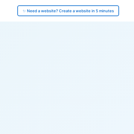
✨ Need a website? Create a website in 5 minutes