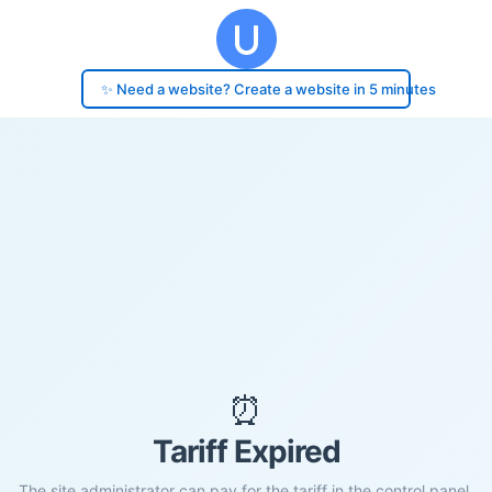
✨ Need a website? Create a website in 5 minutes
⏰
Tariff Expired
The site administrator can pay for the tariff in the control panel.