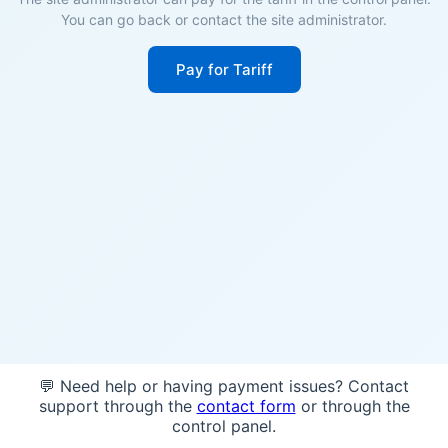
You can go back or contact the site administrator.
Pay for Tariff
💬 Need help or having payment issues? Contact
support through the
contact form
or through the
control panel.