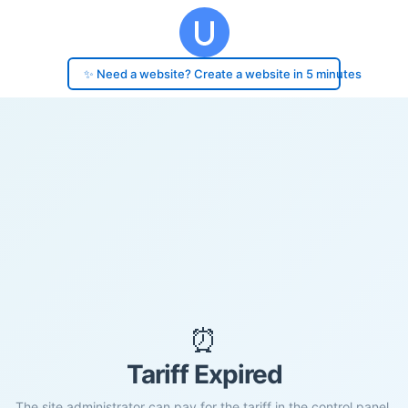
✨ Need a website? Create a website in 5 minutes
⏰
Tariff Expired
The site administrator can pay for the tariff in the control panel.