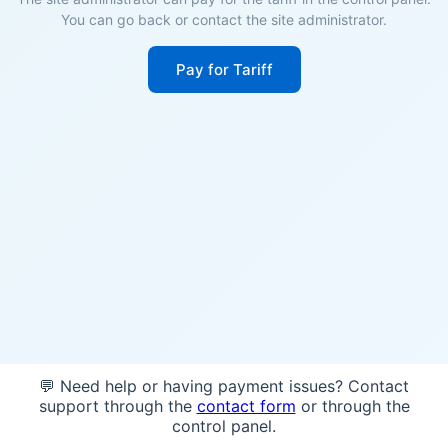
You can go back or contact the site administrator.
Pay for Tariff
💬 Need help or having payment issues? Contact
support through the
contact form
or through the
control panel.