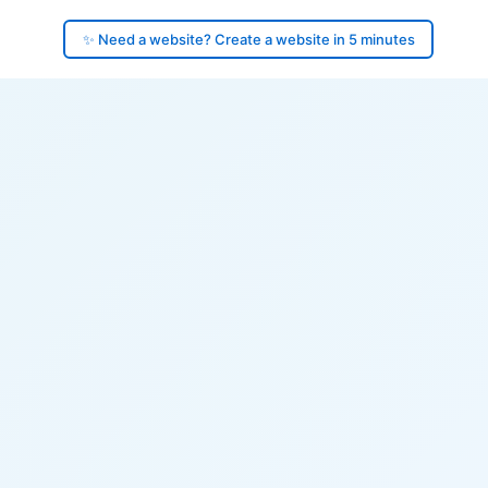
✨ Need a website? Create a website in 5 minutes