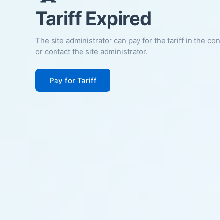
Tariff Expired
The site administrator can pay for the tariff in the co
or contact the site administrator.
Pay for Tariff