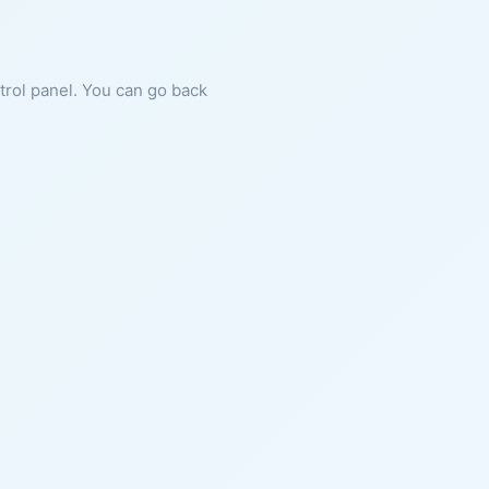
ntrol panel. You can go back