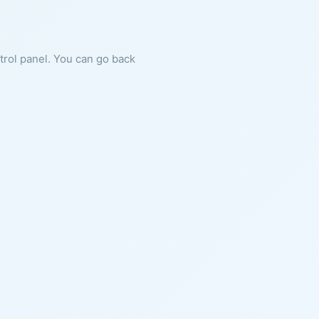
ntrol panel. You can go back