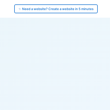
✨ Need a website? Create a website in 5 minutes