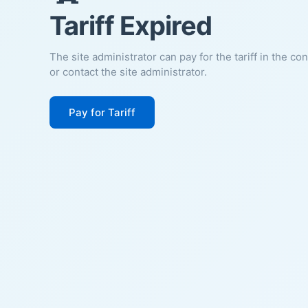
Tariff Expired
The site administrator can pay for the tariff in the co
or contact the site administrator.
Pay for Tariff