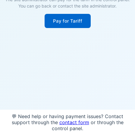
You can go back or contact the site administrator.
Pay for Tariff
💬 Need help or having payment issues? Contact
support through the
contact form
or through the
control panel.