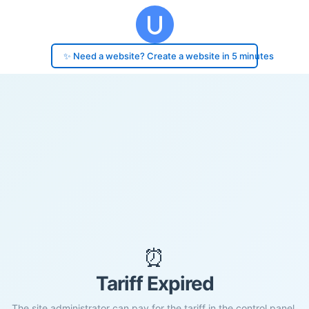
✨ Need a website? Create a website in 5 minutes
⏰
Tariff Expired
The site administrator can pay for the tariff in the control panel.