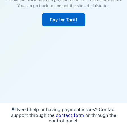
You can go back or contact the site administrator.
Pay for Tariff
💬 Need help or having payment issues? Contact
support through the
contact form
or through the
control panel.