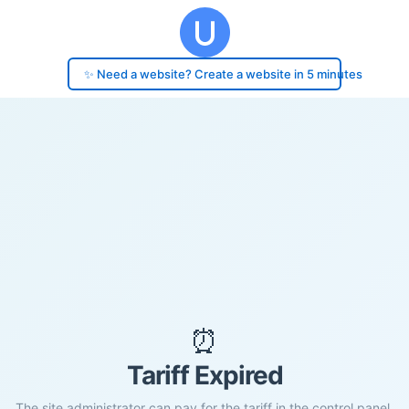
✨ Need a website? Create a website in 5 minutes
⏰
Tariff Expired
The site administrator can pay for the tariff in the control panel.