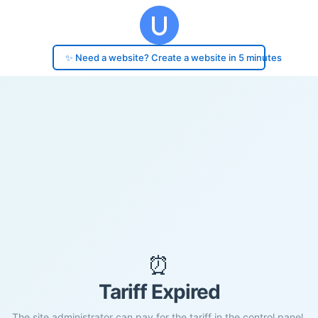
✨ Need a website? Create a website in 5 minutes
⏰
Tariff Expired
The site administrator can pay for the tariff in the control panel.