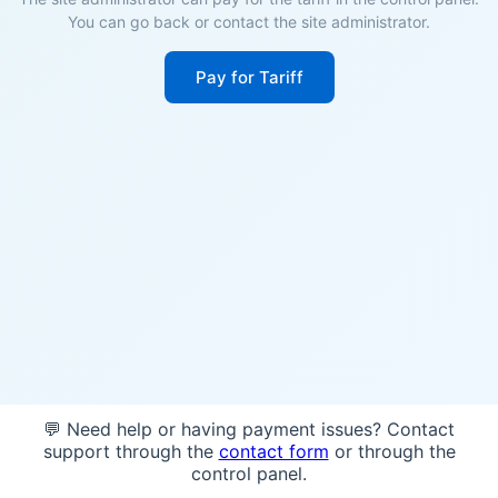
You can go back or contact the site administrator.
Pay for Tariff
💬 Need help or having payment issues? Contact
support through the
contact form
or through the
control panel.