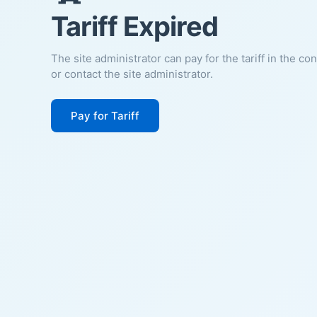
Tariff Expired
The site administrator can pay for the tariff in the co
or contact the site administrator.
Pay for Tariff