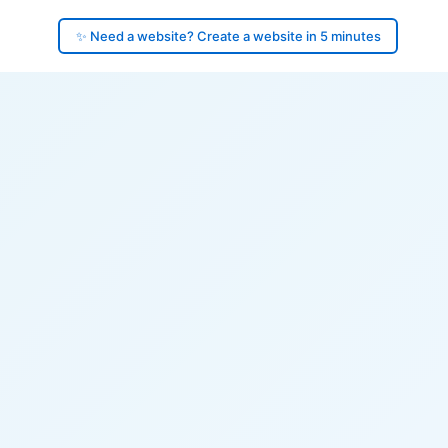
✨ Need a website? Create a website in 5 minutes