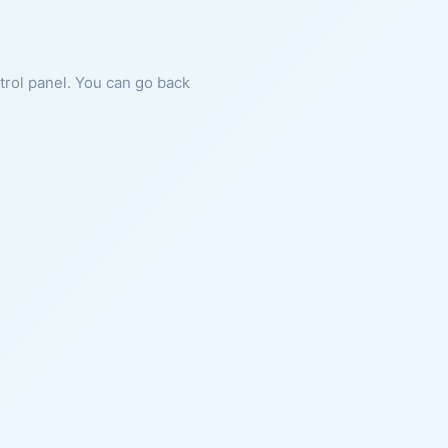
ntrol panel. You can go back