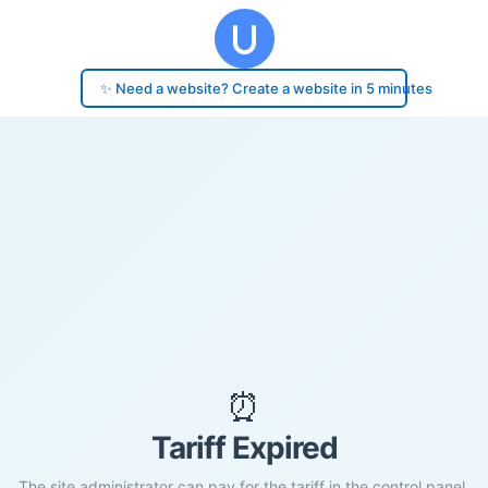
✨ Need a website? Create a website in 5 minutes
⏰
Tariff Expired
The site administrator can pay for the tariff in the control panel.