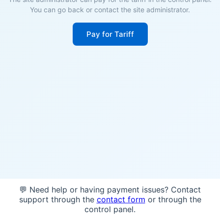
You can go back or contact the site administrator.
Pay for Tariff
💬 Need help or having payment issues? Contact
support through the
contact form
or through the
control panel.