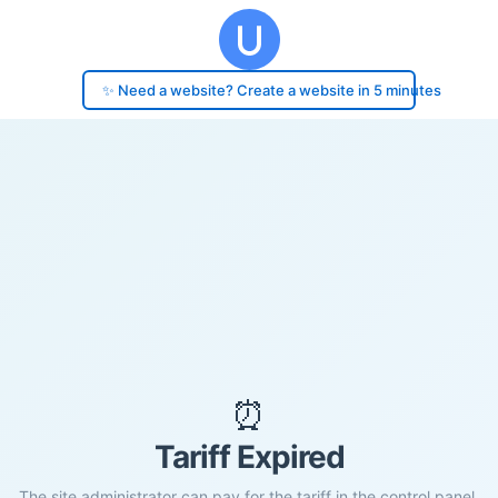
✨ Need a website? Create a website in 5 minutes
⏰
Tariff Expired
The site administrator can pay for the tariff in the control panel.