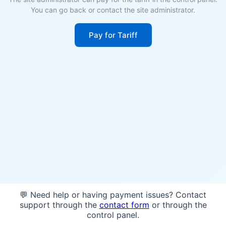
You can go back or contact the site administrator.
Pay for Tariff
💬 Need help or having payment issues? Contact
support through the
contact form
or through the
control panel.