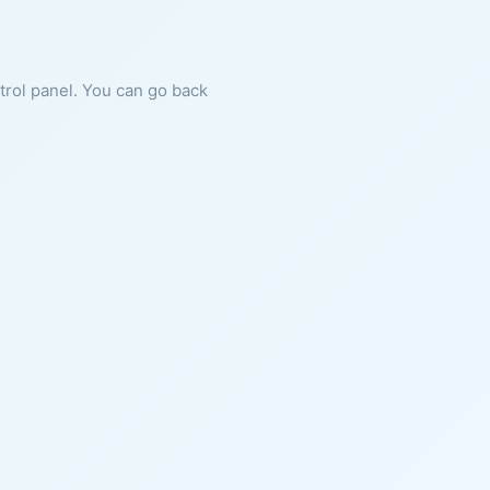
ntrol panel. You can go back