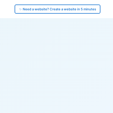
✨ Need a website? Create a website in 5 minutes