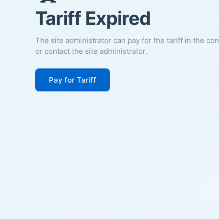
Tariff Expired
The site administrator can pay for the tariff in the co
or contact the site administrator.
Pay for Tariff